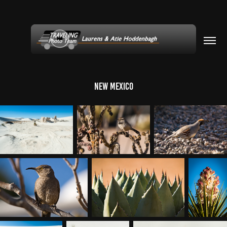
New Mexico