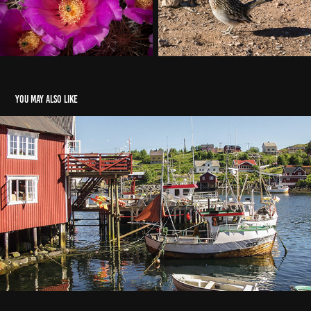
You may also like
Norway
2025